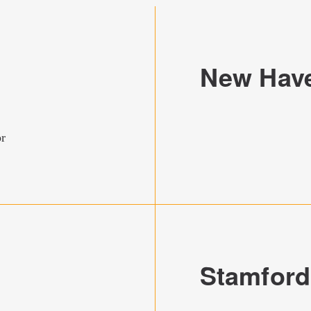
New Hav
or
Stamford