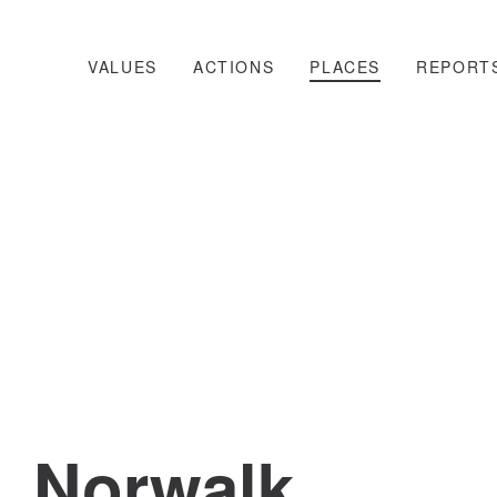
VALUES
ACTIONS
PLACES
REPORT
Norwalk