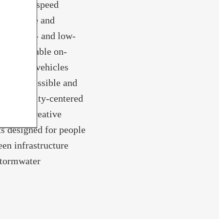
ets. High-speed
e creative and
ween high- and low-
e, affordable on-
tonomous vehicles
as an accessible and
or community-centered
 hub of creative
s designed for people
een infrastructure
stormwater