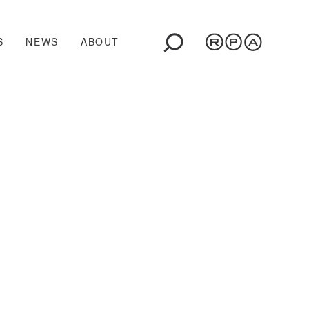
S
NEWS
ABOUT