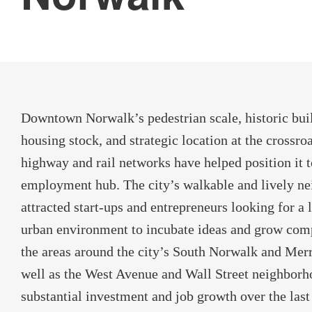
Downtown Norwalk’s pedestrian scale, historic buil
housing stock, and strategic location at the crossro
highway and rail networks have helped position it 
employment hub. The city’s walkable and lively n
attracted start-ups and entrepreneurs looking for a 
urban environment to incubate ideas and grow compa
the areas around the city’s South Norwalk and Merrit
well as the West Avenue and Wall Street neighborh
substantial investment and job growth over the last