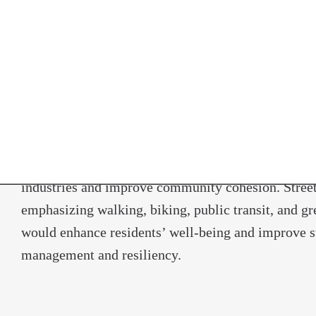
would help Norwalk further capitalize on these ass
broadband would help attract more businesses in th
technology sectors and close the digital divide bet
income households. Improved commuter rail servic
demand car service, and proactive planning for au
would strengthen Norwalk’s position in the region 
attractive place to live, work, and play. Support f
arts and culture would leverage Norwalk’s role as a
industries and improve community cohesion. Street
emphasizing walking, biking, public transit, and gr
would enhance residents’ well-being and improve 
management and resiliency.