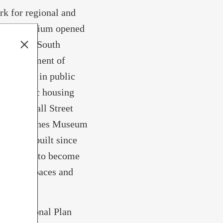
rk for regional and
time Aquarium opened
lt in the South
S. Department of
 million in public
age public housing
Avenue-Wall Street
epping Stones Museum
ve been built since
s expected to become
red workspaces and
rth Regional Plan