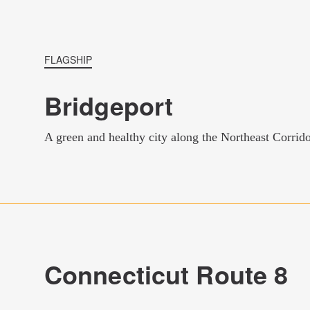
FLAGSHIP
Bridgeport
A green and healthy city along the Northeast Corrid
Connecticut Route 8