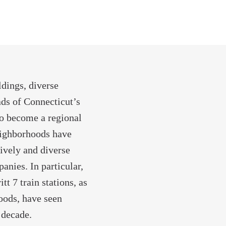
dings, diverse
ads of Connecticut’s
to become a regional
eighborhoods have
lively and diverse
nies. In particular,
t 7 train stations, as
oods, have seen
 decade.