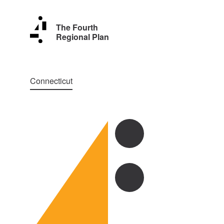
The Fourth
Regional Plan
Connecticut