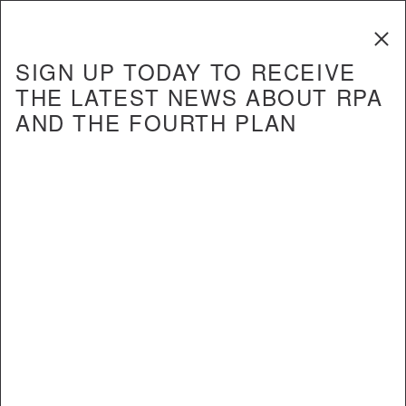
The Fourth
Regional Plan
SIGN UP TODAY TO RECEIVE
THE LATEST NEWS ABOUT RPA
AND THE FOURTH PLAN
REPORT
Crossing the Hudson: How to
Increase Transit Capacity and
Improve Commutes