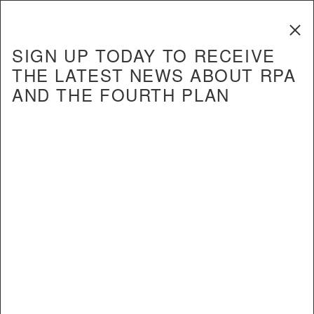
The Fourth
Regional Plan
SIGN UP TODAY TO RECEIVE
THE LATEST NEWS ABOUT RPA
AND THE FOURTH PLAN
REPORT
Will the L Train Shutdown be a
Missed Opportunity or Model for
the Future?