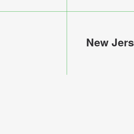
New Jers