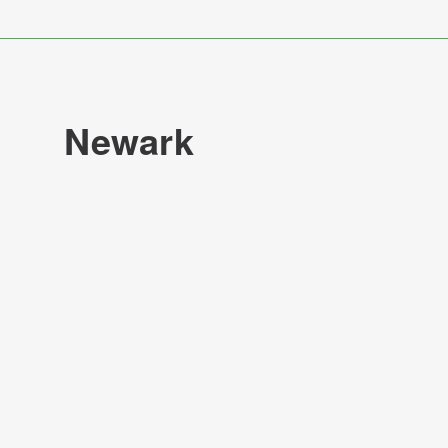
Newark