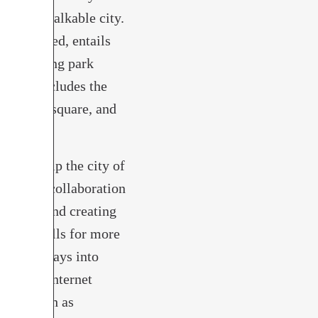
fe, and walkable city.
ot approved, entails
 reclaiming park
n also includes the
ew public square, and
e Museum.
ould help the city of
municipal collaboration
nesses, and creating
th Plan calls for more
cess highways into
gh-speed internet
tions such as