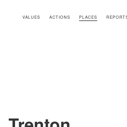
VALUES
ACTIONS
PLACES
REPORT
Trenton