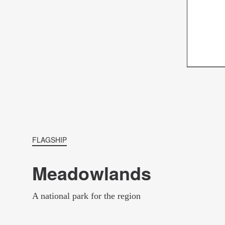
FLAGSHIP
Meadowlands
A national park for the region