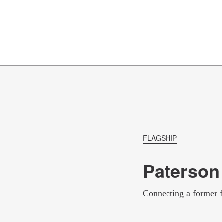
hospitals and universities are particularly relevant
improvements that would result in faster, more relia
between Trenton, northern New Jersey, and New Y
the city more attractive to residents and businesses 
FLAGSHIP
Paterson
Connecting a former 