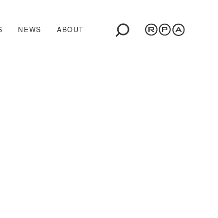
S
NEWS
ABOUT