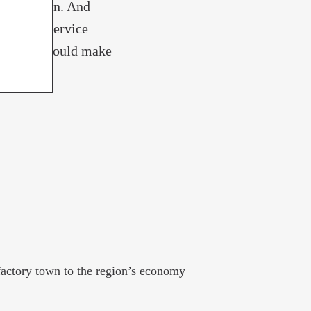
 for Trenton. And
ble rail service
ork City would make
alike.
factory town to the region’s economy