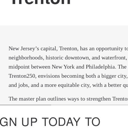
New Jersey’s capital, Trenton, has an opportunity t
neighborhoods, historic downtown, and waterfront,
midpoint between New York and Philadelphia. The c
Trenton250, envisions becoming both a bigger city,
and jobs, and a more equitable city, with a better qua
The master plan outlines ways to strengthen Trenton’
and cultural sectors with a diverse local economy, 
IGN UP TODAY TO
investments in education and the arts. The plan pr
access to the internet to enhance innovation and ex