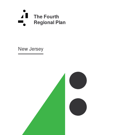
The Fourth
Regional Plan
New Jersey