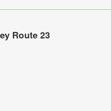
ey Route 23