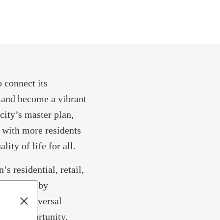
o connect its
 and become a vibrant
ity’s master plan,
 with more residents
lity of life for all.
s residential, retail,
supported by
omotes universal
pand opportunity.