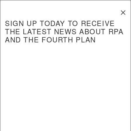
The Fourth
Regional Plan
SIGN UP TODAY TO RECEIVE
THE LATEST NEWS ABOUT RPA
AND THE FOURTH PLAN
REPORT
Upgrading to World Class: The
Future of the Region’s Airports
Revisited