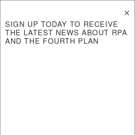
The Fourth
Regional Plan
SIGN UP TODAY TO RECEIVE
THE LATEST NEWS ABOUT RPA
AND THE FOURTH PLAN
Create a dynamic, customer-oriented transportation
network
Create world-class airports and seaports
Expand and redesign Kennedy
28
and Newark airports
Our three airports must be significantly improved
in order to meet growing demand and keep the