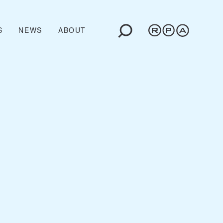
S
NEWS
ABOUT