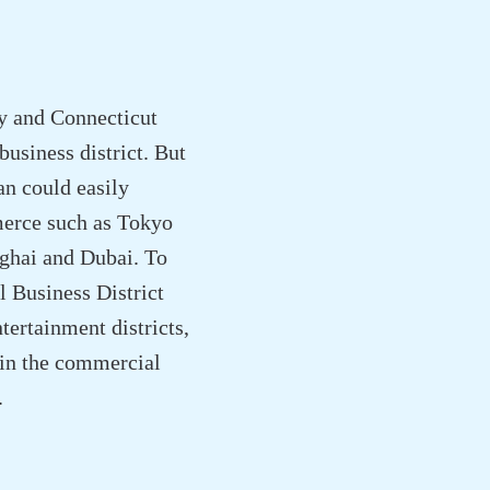
y and Connecticut
usiness district. But
n could easily
mmerce such as Tokyo
ghai and Dubai. To
 Business District
tertainment districts,
hin the commercial
.