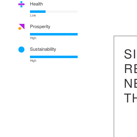
Health
Low
Prosperity
High
S
Sustainability
High
R
N
T