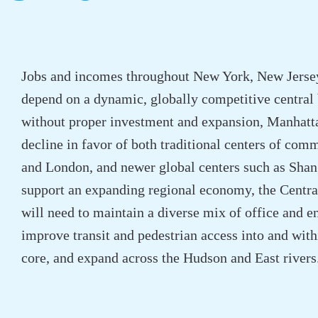
Jobs and incomes throughout New York, New Jerse
depend on a dynamic, globally competitive central b
without proper investment and expansion, Manhatta
decline in favor of both traditional centers of co
and London, and newer global centers such as Shan
support an expanding regional economy, the Central
will need to maintain a diverse mix of office and en
improve transit and pedestrian access into and wit
core, and expand across the Hudson and East rivers