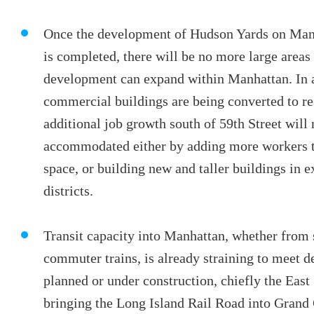
Once the development of Hudson Yards on Manh
is completed, there will be no more large area
development can expand within Manhattan. In 
commercial buildings are being converted to re
additional job growth south of 59th Street will 
accommodated either by adding more workers to
space, or building new and taller buildings in e
districts.
Transit capacity into Manhattan, whether from
commuter trains, is already straining to meet 
planned or under construction, chiefly the East
bringing the Long Island Rail Road into Grand