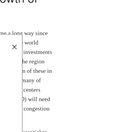
e a long way since
ters on the world
 with more investments
25 years, the region
y a million of these in
gy. While many of
 business centers
strict (CBD) will need
h growing congestion