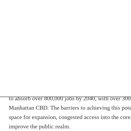
A CBD that attracts more high-value jobs and busine
meeting the goals for a successful region. The inc
core flows throughout the boroughs and counties o
supporting jobs in industries ranging from technolog
expand economic opportunity. This revenue and eco
the demand needed to strengthen the economies and 
towns and villages. And attracting jobs to the urban
access is the greatest can make the region even mor
and sustainable.
To support this growing regional economy, the urba
to absorb over 800,000 jobs by 2040, with over 300,
Manhattan CBD. The barriers to achieving this pote
space for expansion, congested access into the core
improve the public realm.