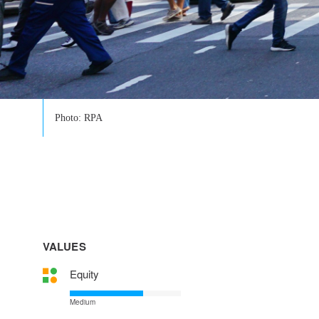
Photo: RPA
VALUES
Equity
Medium