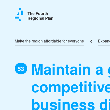
The Fourth
Regional Plan
Make the region affordable for everyone
Expand
Maintain a 
53
competitive
business di