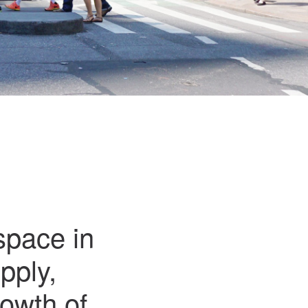
space in
pply,
rowth of