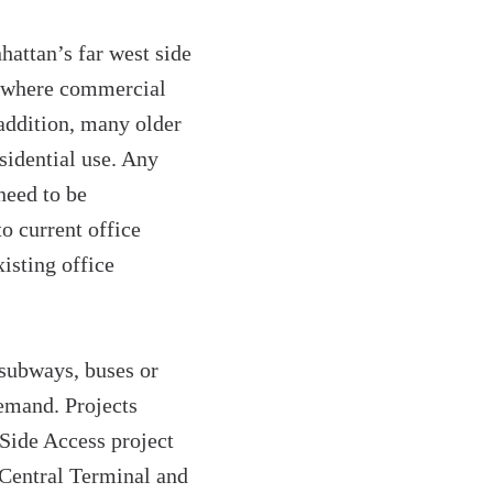
attan’s far west side
s where commercial
addition, many older
sidential use. Any
need to be
 current office
xisting office
 subways, buses or
demand. Projects
 Side Access project
 Central Terminal and