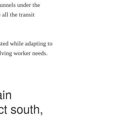
unnels under the
all the transit
sted while adapting to
lving worker needs.
in
ct south,