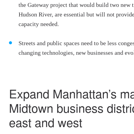
the Gateway project that would build two new t
Hudson River, are essential but will not provide 
capacity needed.
Streets and public spaces need to be less conge
changing technologies, new businesses and evo
Expand Manhattan’s ma
Midtown business distri
east and west