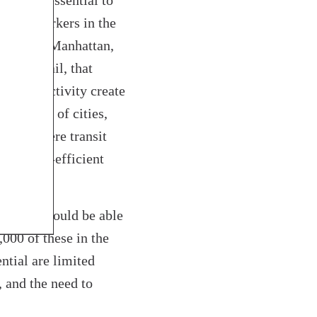
sses is essential to
ome of workers in the
utside of Manhattan,
y to retail, that
nomic activity create
tax base of cities,
 core where transit
e energy-efficient
n core should be able
000 of these in the
ntial are limited
, and the need to