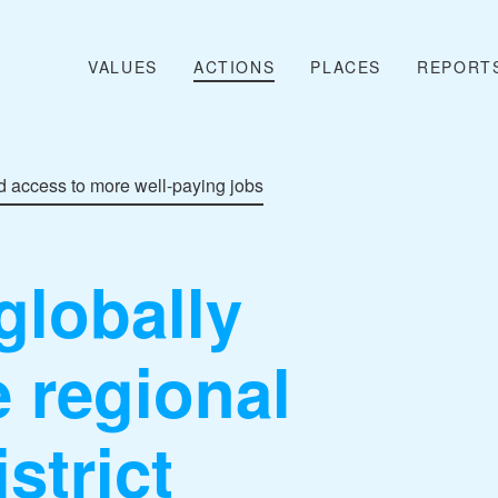
VALUES
ACTIONS
PLACES
REPORT
 access to more well-paying jobs
globally
 regional
strict