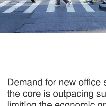
Demand for new office 
the core is outpacing su
limiting the economic g