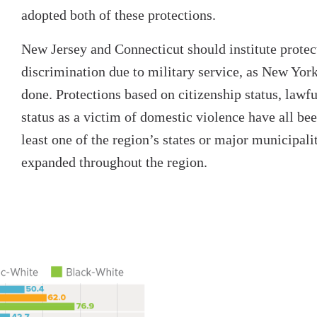
adopted both of these protections.
New Jersey and Connecticut should institute protec
discrimination due to military service, as New York
done. Protections based on citizenship status, lawf
status as a victim of domestic violence have all bee
least one of the region’s states or major municipali
expanded throughout the region.