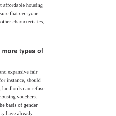
t affordable housing
sure that everyone
other characteristics,
 more types of
 and expansive fair
for instance, should
 landlords can refuse
 housing vouchers.
he basis of gender
ity have already