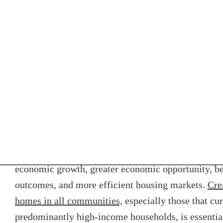
been inconsistent. Enforcement deters future discri
financial resources haven’t been made available for
enforcement.
Strengthen, enforce, an
fair housing laws
Racially, ethnically, and economically integrated r
economic growth, greater economic opportunity, be
outcomes, and more efficient housing markets.
Cre
homes in all communities,
especially those that cu
predominantly high-income households, is essentia