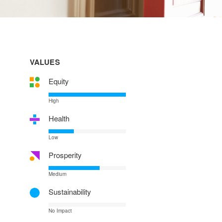
VALUES
Equity
High
Health
Low
Prosperity
Medium
Sustainability
No Impact