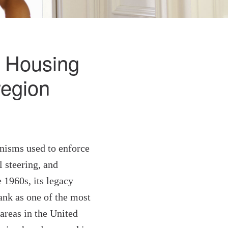
ir Housing
region
nisms used to enforce
l steering, and
1960s, its legacy
ank as one of the most
areas in the United