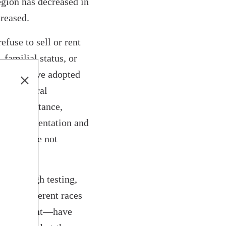
egion has decreased in
creased.
fuse to sell or rent
 familial status, or
 region have adopted
 the federal
, for instance,
sexual orientation and
st that are not
ly through testing,
ut of different races
ame apartment—have