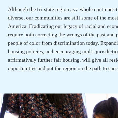
Although the tri-state region as a whole continues 
diverse, our communities are still some of the most
America. Eradicating our legacy of racial and econ
require both correcting the wrongs of the past and 
people of color from discrimination today. Expandi
housing policies, and encouraging multi-jurisdiction
affirmatively further fair housing, will give all re
opportunities and put the region on the path to succ