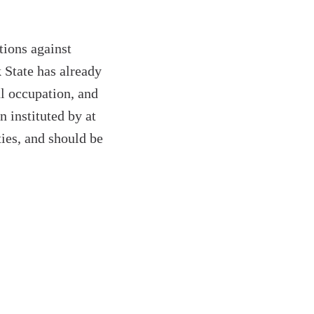
tions against
 State has already
ul occupation, and
n instituted by at
ties, and should be