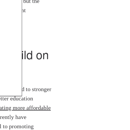
mination, but the
 consistent
d build on
egions lead to stronger
tter education
ating more affordable
rrently have
l to promoting