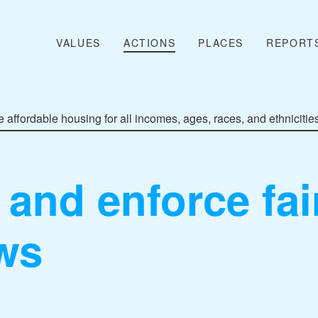
VALUES
ACTIONS
PLACES
REPORT
 affordable housing for all incomes, ages, races, and ethnicitie
and enforce fai
ws