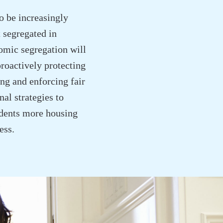
to be increasingly
 segregated in
omic segregation will
proactively protecting
ng and enforcing fair
al strategies to
sidents more housing
ess.