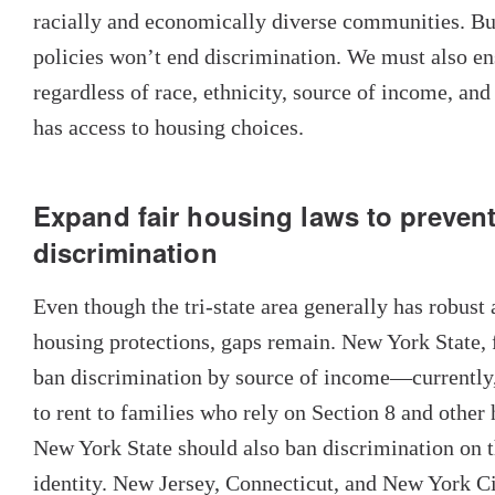
racially and economically diverse communities. Bu
policies won’t end discrimination. We must also en
regardless of race, ethnicity, source of income, and 
has access to housing choices.
Expand fair housing laws to prevent
discrimination
Even though the tri-state area generally has robust
housing protections, gaps remain. New York State, 
ban discrimination by source of income—currently,
to rent to families who rely on Section 8 and other
New York State should also ban discrimination on t
identity. New Jersey, Connecticut, and New York C