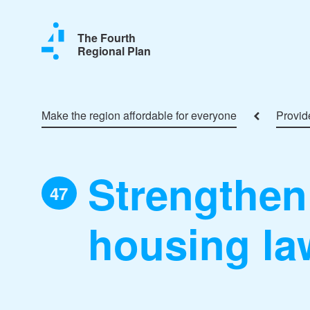
The Fourth
Regional Plan
Make the region affordable for everyone
Provide
Strengthen 
47
housing la