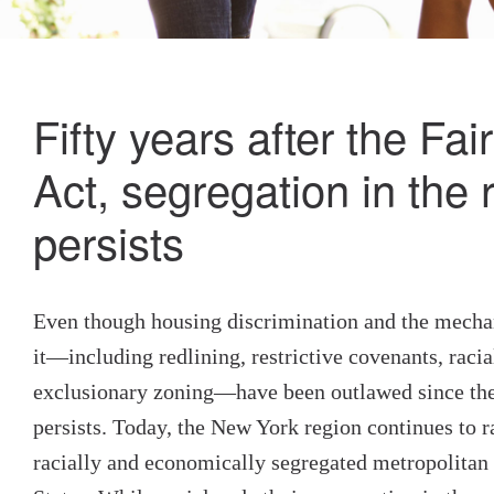
Fifty years after the Fa
Act, segregation in the 
persists
Even though housing discrimination and the mecha
it—including redlining, restrictive covenants, racia
exclusionary zoning—have been outlawed since the 
persists. Today, the New York region continues to r
racially and economically segregated metropolitan 