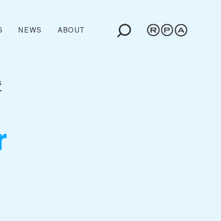
S
NEWS
ABOUT
s
r